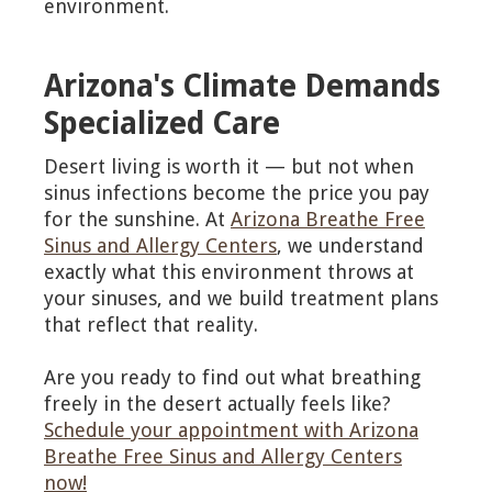
environment.
Arizona's Climate Demands
Specialized Care
Desert living is worth it — but not when
sinus infections become the price you pay
for the sunshine. At
Arizona Breathe Free
Sinus and Allergy Centers
, we understand
exactly what this environment throws at
your sinuses, and we build treatment plans
that reflect that reality.
Are you ready to find out what breathing
freely in the desert actually feels like?
Schedule your appointment with Arizona
Breathe Free Sinus and Allergy Centers
now!