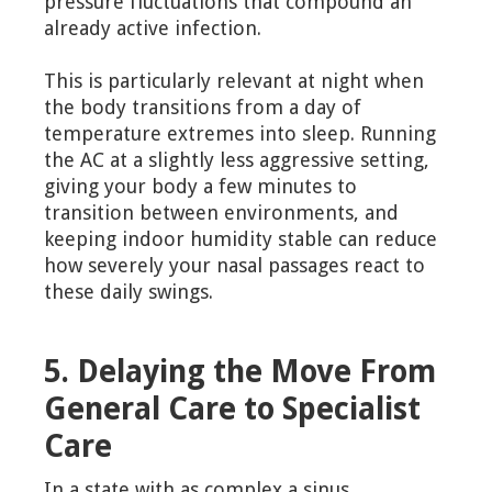
pressure fluctuations that compound an
already active infection.
This is particularly relevant at night when
the body transitions from a day of
temperature extremes into sleep. Running
the AC at a slightly less aggressive setting,
giving your body a few minutes to
transition between environments, and
keeping indoor humidity stable can reduce
how severely your nasal passages react to
these daily swings.
5. Delaying the Move From
General Care to Specialist
Care
In a state with as complex a sinus