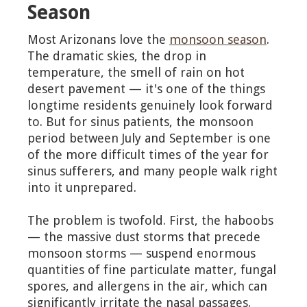
Season
Most Arizonans love the
monsoon season
.
The dramatic skies, the drop in
temperature, the smell of rain on hot
desert pavement — it's one of the things
longtime residents genuinely look forward
to. But for sinus patients, the monsoon
period between July and September is one
of the more difficult times of the year for
sinus sufferers, and many people walk right
into it unprepared.
The problem is twofold. First, the haboobs
— the massive dust storms that precede
monsoon storms — suspend enormous
quantities of fine particulate matter, fungal
spores, and allergens in the air, which can
significantly irritate the nasal passages.