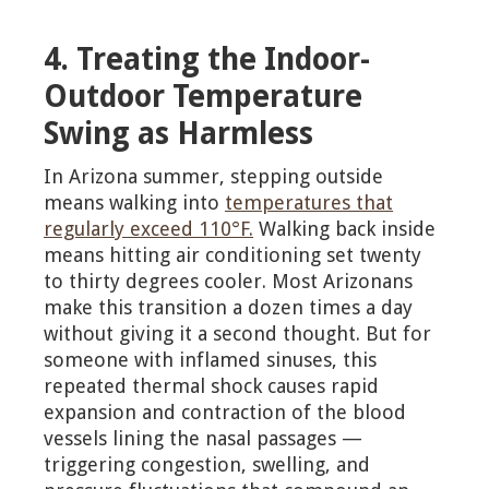
4. Treating the Indoor-
Outdoor Temperature
Swing as Harmless
In Arizona summer, stepping outside
means walking into
temperatures that
regularly exceed 110°F.
Walking back inside
means hitting air conditioning set twenty
to thirty degrees cooler. Most Arizonans
make this transition a dozen times a day
without giving it a second thought. But for
someone with inflamed sinuses, this
repeated thermal shock causes rapid
expansion and contraction of the blood
vessels lining the nasal passages —
triggering congestion, swelling, and