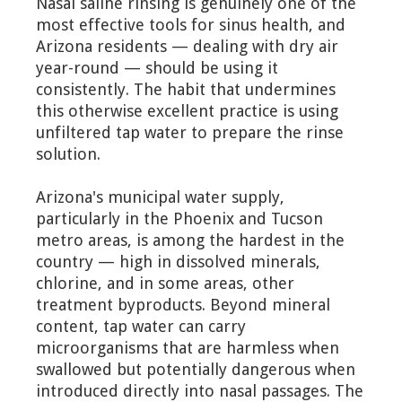
Nasal saline rinsing is genuinely one of the
most effective tools for sinus health, and
Arizona residents — dealing with dry air
year-round — should be using it
consistently. The habit that undermines
this otherwise excellent practice is using
unfiltered tap water to prepare the rinse
solution.
Arizona's municipal water supply,
particularly in the Phoenix and Tucson
metro areas, is among the hardest in the
country — high in dissolved minerals,
chlorine, and in some areas, other
treatment byproducts. Beyond mineral
content, tap water can carry
microorganisms that are harmless when
swallowed but potentially dangerous when
introduced directly into nasal passages. The