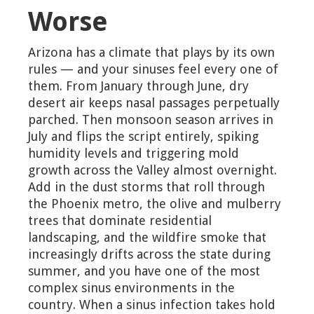
Worse
Arizona has a climate that plays by its own
rules — and your sinuses feel every one of
them. From January through June, dry
desert air keeps nasal passages perpetually
parched. Then monsoon season arrives in
July and flips the script entirely, spiking
humidity levels and triggering mold
growth across the Valley almost overnight.
Add in the dust storms that roll through
the Phoenix metro, the olive and mulberry
trees that dominate residential
landscaping, and the wildfire smoke that
increasingly drifts across the state during
summer, and you have one of the most
complex sinus environments in the
country. When a sinus infection takes hold