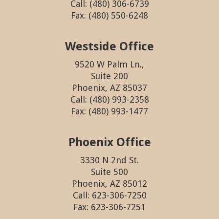
Call: (480) 306-6739
Fax: (480) 550-6248
Westside Office
9520 W Palm Ln.,
Suite 200
Phoenix, AZ 85037
Call: (480) 993-2358
Fax: (480) 993-1477
Phoenix Office
3330 N 2nd St.
Suite 500
Phoenix, AZ 85012
Call: 623-306-7250
Fax: 623-306-7251