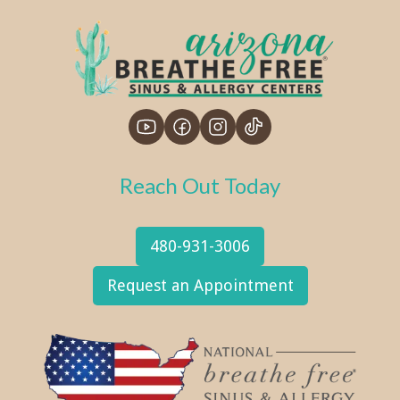
Reach Out Today
480-931-3006
Request an Appointment