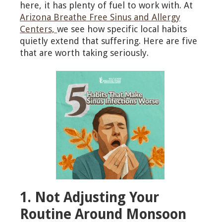
here, it has plenty of fuel to work with. At
Arizona Breathe Free Sinus and Allergy
Centers,
we see how specific local habits
quietly extend that suffering. Here are five
that are worth taking seriously.
1. Not Adjusting Your
Routine Around Monsoon