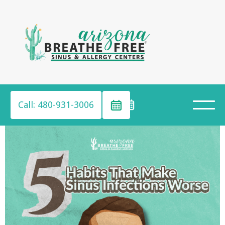
Call: 480-931-3006