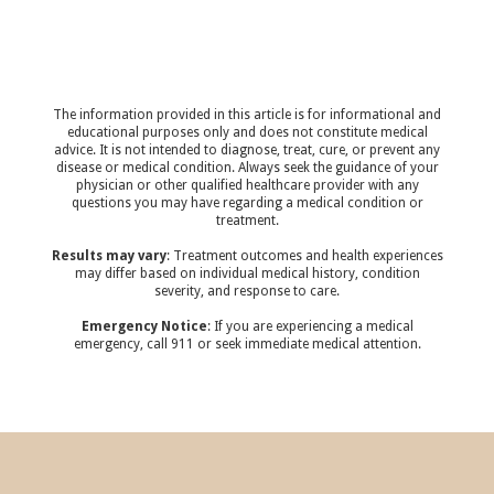
The information provided in this article is for informational and
educational purposes only and does not constitute medical
advice. It is not intended to diagnose, treat, cure, or prevent any
disease or medical condition. Always seek the guidance of your
physician or other qualified healthcare provider with any
questions you may have regarding a medical condition or
treatment.‍
Results may vary
: Treatment outcomes and health experiences
may differ based on individual medical history, condition
severity, and response to care.‍
Emergency Notice
: If you are experiencing a medical
emergency, call 911 or seek immediate medical attention.