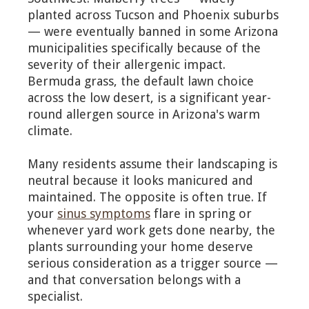
planted across Tucson and Phoenix suburbs
— were eventually banned in some Arizona
municipalities specifically because of the
severity of their allergenic impact.
Bermuda grass, the default lawn choice
across the low desert, is a significant year-
round allergen source in Arizona's warm
climate.
Many residents assume their landscaping is
neutral because it looks manicured and
maintained. The opposite is often true. If
your
sinus symptoms
flare in spring or
whenever yard work gets done nearby, the
plants surrounding your home deserve
serious consideration as a trigger source —
and that conversation belongs with a
specialist.