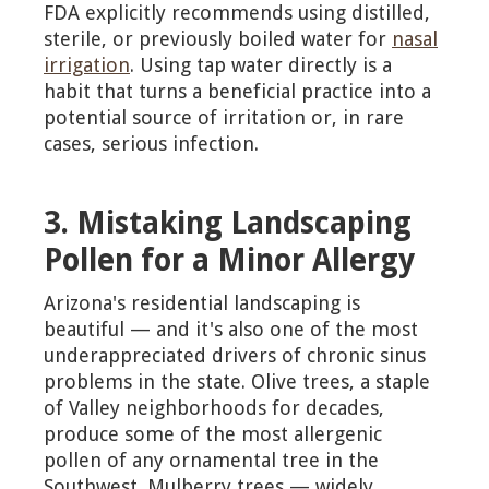
FDA explicitly recommends using distilled,
sterile, or previously boiled water for
nasal
irrigation
. Using tap water directly is a
habit that turns a beneficial practice into a
potential source of irritation or, in rare
cases, serious infection.
3. Mistaking Landscaping
Pollen for a Minor Allergy
Arizona's residential landscaping is
beautiful — and it's also one of the most
underappreciated drivers of chronic sinus
problems in the state. Olive trees, a staple
of Valley neighborhoods for decades,
produce some of the most allergenic
pollen of any ornamental tree in the
Southwest. Mulberry trees — widely