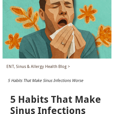
ENT, Sinus & Allergy Health Blog >
5 Habits That Make Sinus Infections Worse
5 Habits That Make
Sinus Infections