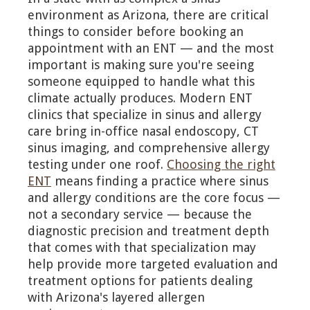
environment as Arizona, there are critical
things to consider before booking an
appointment with an ENT — and the most
important is making sure you're seeing
someone equipped to handle what this
climate actually produces. Modern ENT
clinics that specialize in sinus and allergy
care bring in-office nasal endoscopy, CT
sinus imaging, and comprehensive allergy
testing under one roof.
Choosing the right
ENT
means finding a practice where sinus
and allergy conditions are the core focus —
not a secondary service — because the
diagnostic precision and treatment depth
that comes with that specialization may
help provide more targeted evaluation and
treatment options for patients dealing
with Arizona's layered allergen