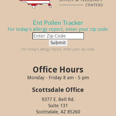
Ent Pollen Tracker
For today's allergy report, enter your zip code.
Submit
For today's allergy report, enter your zip code.
Office Hours
Monday - Friday 8 am - 5 pm
Scottsdale Office
9377 E. Bell Rd.
Suite 131
Scottsdale, AZ 85260