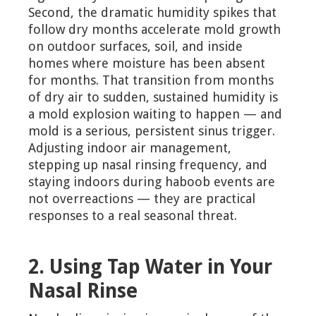
Second, the dramatic humidity spikes that
follow dry months accelerate mold growth
on outdoor surfaces, soil, and inside
homes where moisture has been absent
for months. That transition from months
of dry air to sudden, sustained humidity is
a mold explosion waiting to happen — and
mold is a serious, persistent sinus trigger.
Adjusting indoor air management,
stepping up nasal rinsing frequency, and
staying indoors during haboob events are
not overreactions — they are practical
responses to a real seasonal threat.
2. Using Tap Water in Your
Nasal Rinse