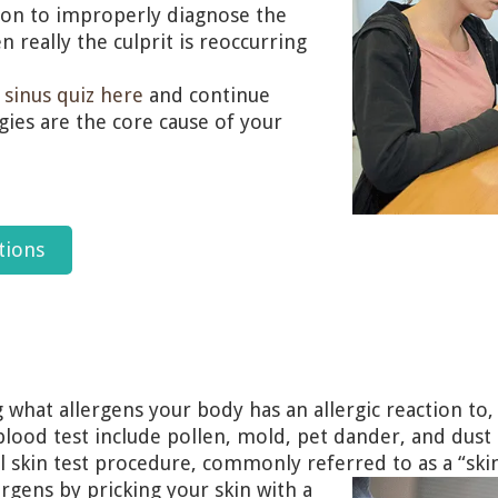
ommon to improperly diagnose the
 really the culprit is reoccurring
r
sinus quiz here
and continue
gies are the core cause of your
tions
g what allergens your body has an allergic reaction to,
lood test include pollen, mold, pet dander, and dust 
l skin test procedure, commonly referred to as a “skin
lergens by pricking your skin with a