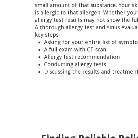
small amount of that substance. Your ski
is allergic to that allergen. Whether you’
allergy test results may not show the ful
A thorough allergy test and sinus evalua
key steps:
Asking for your entire list of sympt
A full exam with CT scan
Allergy test recommendation
Conducting allergy tests
Discussing the results and treatmen