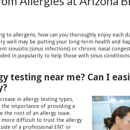
rom Allergies at Arizona B
ting to allergens, how can you thoroughly enjoy each da
y well may be putting your long-term health and happ
t sinusitis (sinus infections) or chronic nasal conges
loded in popularity to help those with sinus conditio
gy testing near me? Can I easi
y?
crease in allergy testing types,
 the importance of providing a
the root of an allergy issue.
more difficult to trust the allergy
tside of a professional ENT or