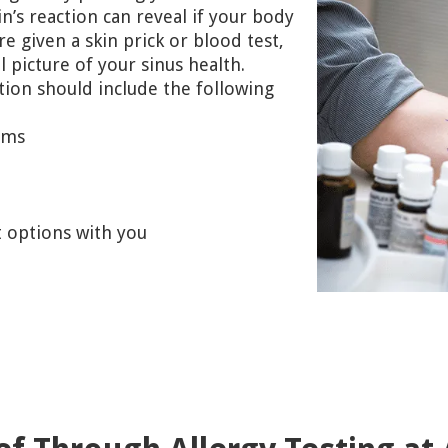
n’s reaction can reveal if your body
re given a skin prick or blood test,
l picture of your sinus health.
tion should include the following
oms
t options with you