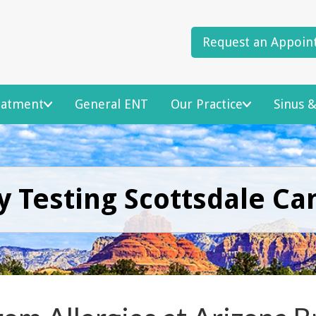
Request an Appoin
reatment
General ENT
Our Practice
Sinus &
y Testing Scottsdale Ca