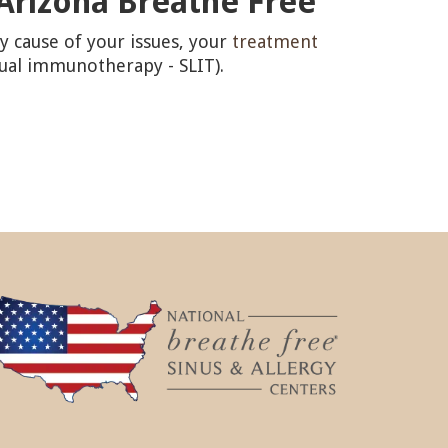
 Arizona Breathe Free
y cause of your issues, your
treatment
gual immunotherapy - SLIT).