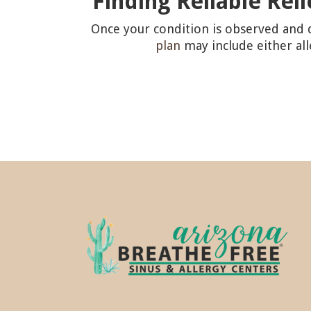
Finding Reliable Rel
Once your condition is observed and d
plan
may include either al