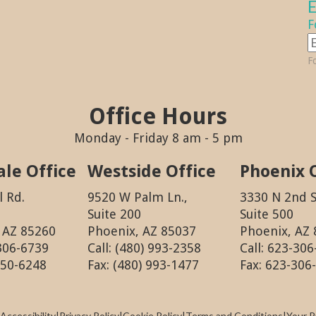
E
F
Fo
Office Hours
Monday - Friday 8 am - 5 pm
ale Office
Westside Office
Phoenix 
l Rd.
9520 W Palm Ln.,
3330 N 2nd S
Suite 200
Suite 500
, AZ 85260
Phoenix, AZ 85037
Phoenix, AZ
 306-6739
Call: (480) 993-2358
Call: 623-30
550-6248
Fax: (480) 993-1477
Fax: 623-306
Accessibility
|
Privacy Policy
|
Cookie Policy
|
Terms and Conditions
|
Your P