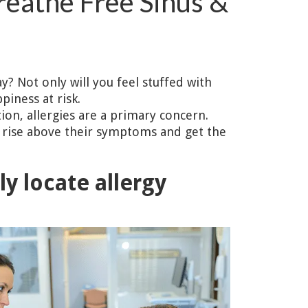
reathe Free Sinus &
y? Not only will you feel stuffed with
iness at risk.
tion, allergies are a primary concern.
ns rise above their symptoms and get the
ly locate allergy