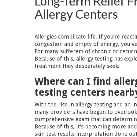
Long-Term Relief F
Allergy Centers
Allergies complicate life. If you’re reac
congestion and empty of energy, you ver
For many sufferers of chronic or recurren
Because of this, allergy testing has exp
treatment they desperately seek.
Where can I find aller
testing centers nearb
With the rise in allergy testing and an in
many providers have begun to overlook
comprehensive exam that can determine 
Because of this, it’s becoming more and 
skin test results interpretation done ou