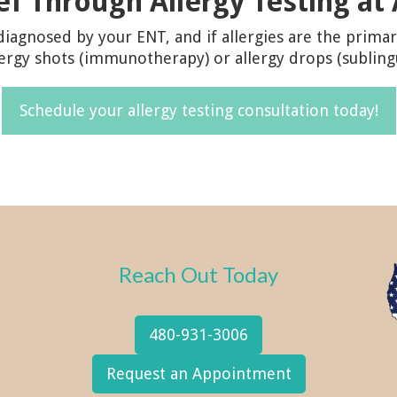
ief Through Allergy Testing at
iagnosed by your ENT, and if allergies are the primar
lergy shots (immunotherapy) or allergy drops (sublin
Schedule your allergy testing consultation today!
Reach Out Today
480-931-3006
Request an Appointment