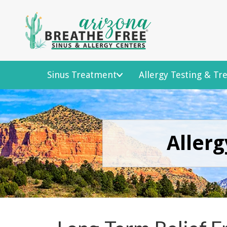
Sinus Treatment
Allergy Testing & T
Allerg