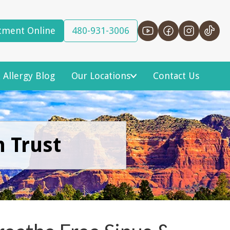
tment Online
480-931-3006
 Allergy Blog
Our Locations
Contact Us
n Trust