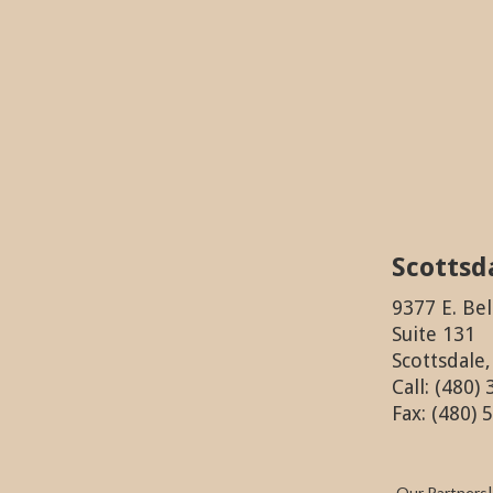
Scottsd
9377 E. Bel
Suite 131
Scottsdale
Call: (480)
Fax: (480) 
Our Partners
|