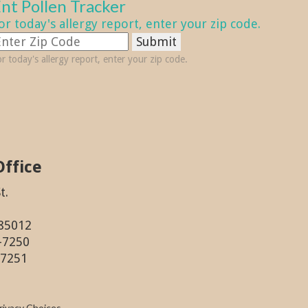
nt Pollen Tracker
or today's allergy report, enter your zip code.
Submit
r today's allergy report, enter your zip code.
Office
t.
 85012
6-7250
-7251
rivacy Choices