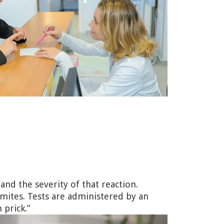
 and the severity of that reaction.
mites. Tests are administered by an
 prick.”