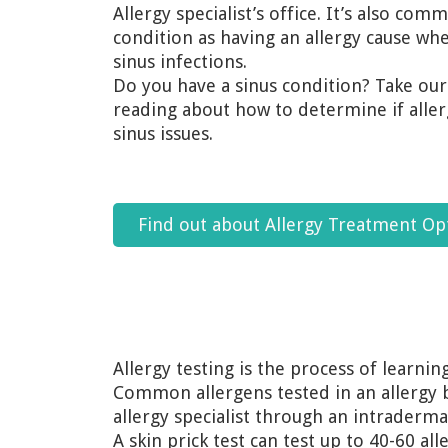
Allergy specialist’s office. It’s also c
condition as having an allergy cause when
sinus infections.
Do you have a sinus condition? Take ou
reading about how to determine if aller
sinus issues.
Find out about Allergy Treatment Op
Allergy testing is the process of learnin
Common allergens tested in an allergy b
allergy specialist through an intraderma
A skin prick test can test up to 40-60 al