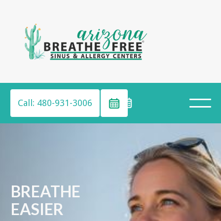
Call: 480-931-3006
BREATHE
EASIER