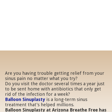
Get long-lasting relief
from allergy pain
Are you having trouble getting relief from your
sinus pain no matter what you try?
Do you visit the doctor several times a year just
to be sent home with antibiotics that only get
rid of the infection for a week?
Balloon Sinuplasty
is a long-term sinus
treatment that's helped millions.
Balloon Sinuplasty at Arizona Breathe Free has