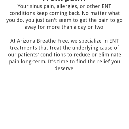
Your sinus pain, allergies, or other ENT
conditions keep coming back. No matter what
you do, you just can't seem to get the pain to go
away for more than a day or two.
At Arizona Breathe Free, we specialize in ENT
treatments that treat the underlying cause of
our patients' conditions to reduce or eliminate
pain long-term. It's time to find the relief you
deserve.