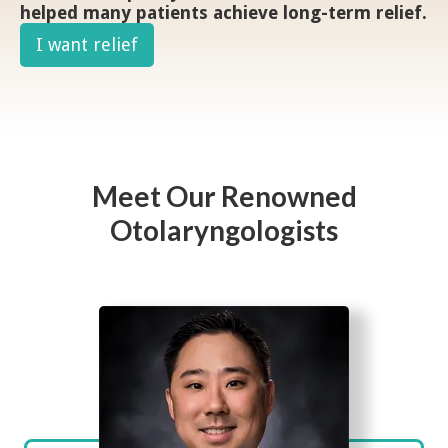
helped many patients achieve long-term relief.
I want relief
Meet Our Renowned
Otolaryngologists