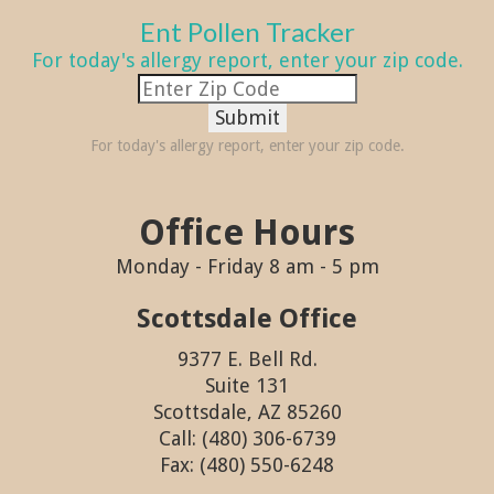
Ent Pollen Tracker
For today's allergy report, enter your zip code.
Submit
For today's allergy report, enter your zip code.
Office Hours
Monday - Friday 8 am - 5 pm
Scottsdale Office
9377 E. Bell Rd.
Suite 131
Scottsdale, AZ 85260
Call: (480) 306-6739
Fax: (480) 550-6248