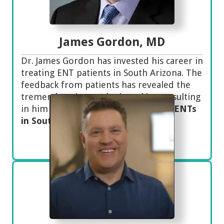
James Gordon, MD
Dr. James Gordon has invested his career in
treating ENT patients in South Arizona. The
feedback from patients has revealed the
tremendous impact he is making, resulting
in him being one of the
top-ranked ENTs
in Southern Arizona.
Meet Dr. Gordon