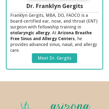
Dr. Franklyn Gergits
Franklyn Gergits, MBA, DO, FAOCO is a
board-certified ear, nose, and throat (ENT)
surgeon with fellowship training in
otolaryngic allergy
. At
Arizona Breathe
Free Sinus and Allergy Centers
, he
provides advanced sinus, nasal, and allergy
care.
Meet Dr. Gergits