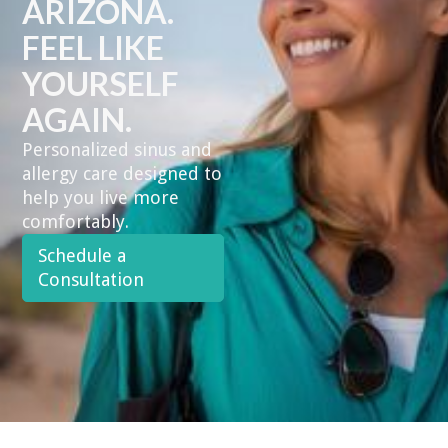
ARIZONA.
FEEL LIKE
YOURSELF
AGAIN.
Personalized sinus and
allergy care designed to
help you live more
comfortably.
Schedule a
Consultation