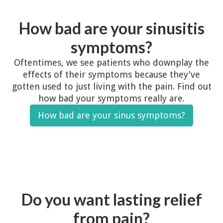
How bad are your sinusitis
symptoms?
Oftentimes, we see patients who downplay the
effects of their symptoms because they've
gotten used to just living with the pain. Find out
how bad your symptoms really are.
How bad are your sinus symptoms?
Do you want lasting relief
from pain?