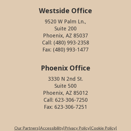
Westside Office
9520 W Palm Ln.,
Suite 200
Phoenix, AZ 85037
Call: (480) 993-2358
Fax: (480) 993-1477
Phoenix Office
3330 N 2nd St.
Suite 500
Phoenix, AZ 85012
Call: 623-306-7250
Fax: 623-306-7251
Our Partners
|
Accessibility
|
Privacy Policy
|
Cookie Policy
|