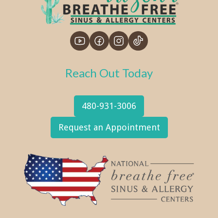
Reach Out Today
480-931-3006
Request an Appointment