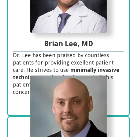
Brian Lee, MD
Dr. Lee has been praised by countless
patients for providing excellent patient
care. He strives to use
minimally invasive
techniques and technology
to help his
patients as well as helping with their
concerns to establish trust.
Meet Dr. Lee