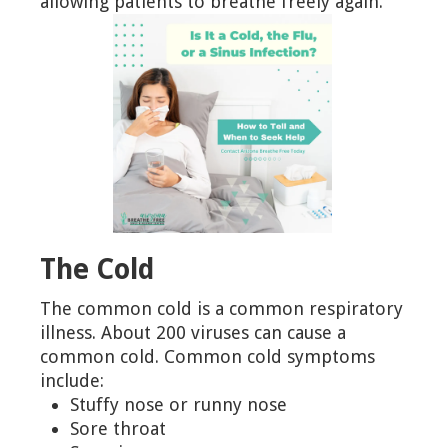
allowing patients to breathe freely again.
The Cold
The common cold is a common respiratory
illness. About 200 viruses can cause a
common cold. Common cold symptoms
include:
Stuffy nose or runny nose
Sore throat