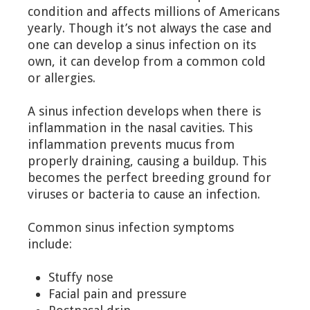
condition and affects millions of Americans
yearly. Though it’s not always the case and
one can develop a sinus infection on its
own, it can develop from a common cold
or allergies.
A sinus infection develops when there is
inflammation in the nasal cavities. This
inflammation prevents mucus from
properly draining, causing a buildup. This
becomes the perfect breeding ground for
viruses or bacteria to cause an infection.
Common sinus infection symptoms
include:
Stuffy nose
Facial pain and pressure