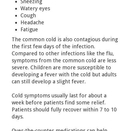
Sneezing
Watery eyes
Cough
Headache
Fatigue
The common cold is also contagious during
the first few days of the infection.
Compared to other infections like the flu,
symptoms from the common cold are less
severe. Children are more susceptible to
developing a fever with the cold but adults
can still develop a slight fever.
Cold symptoms usually last for about a
week before patients find some relief.
Patients should fully recover within 7 to 10
days.
Over-the-counter medications can help