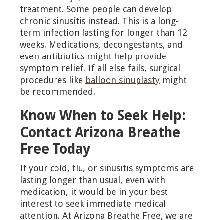
treatment. Some people can develop
chronic sinusitis instead. This is a long-
term infection lasting for longer than 12
weeks. Medications, decongestants, and
even antibiotics might help provide
symptom relief. If all else fails, surgical
procedures like
balloon sinuplasty
might
be recommended.
Know When to Seek Help:
Contact Arizona Breathe
Free Today
If your cold, flu, or sinusitis symptoms are
lasting longer than usual, even with
medication, it would be in your best
interest to seek immediate medical
attention. At Arizona Breathe Free, we are