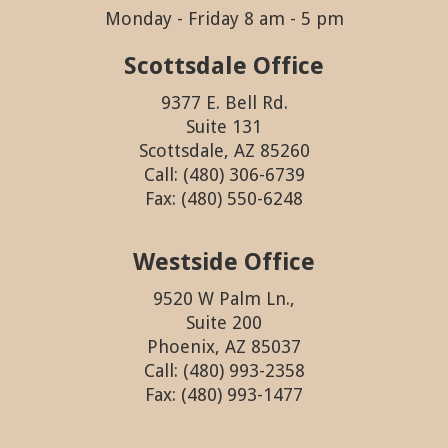
Monday - Friday 8 am - 5 pm
Scottsdale Office
9377 E. Bell Rd.
Suite 131
Scottsdale, AZ 85260
Call: (480) 306-6739
Fax: (480) 550-6248
Westside Office
9520 W Palm Ln.,
Suite 200
Phoenix, AZ 85037
Call: (480) 993-2358
Fax: (480) 993-1477