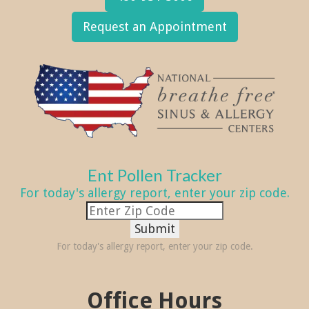
Request an Appointment
Ent Pollen Tracker
For today's allergy report, enter your zip code.
Submit
For today's allergy report, enter your zip code.
Office Hours