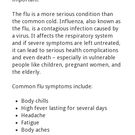
The flu is a more serious condition than
the common cold. Influenza, also known as
the flu, is a contagious infection caused by
a virus. It affects the respiratory system
and if severe symptoms are left untreated,
it can lead to serious health complications
and even death – especially in vulnerable
people like children, pregnant women, and
the elderly.
Common flu symptoms include:
Body chills
High fever lasting for several days
Headache
Fatigue
Body aches