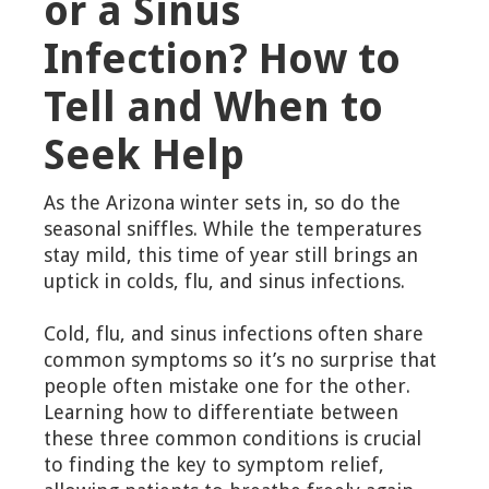
or a Sinus
Infection? How to
Tell and When to
Seek Help
As the Arizona winter sets in, so do the
seasonal sniffles. While the temperatures
stay mild, this time of year still brings an
uptick in colds, flu, and sinus infections.
Cold, flu, and sinus infections often share
common symptoms so it’s no surprise that
people often mistake one for the other.
Learning how to differentiate between
these three common conditions is crucial
to finding the key to symptom relief,