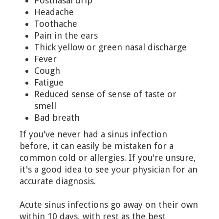
Postnasal drip
Headache
Toothache
Pain in the ears
Thick yellow or green nasal discharge
Fever
Cough
Fatigue
Reduced sense of sense of taste or
smell
Bad breath
If you've never had a sinus infection
before, it can easily be mistaken for a
common cold or allergies. If you're unsure,
it's a good idea to see your physician for an
accurate diagnosis.
Acute sinus infections go away on their own
within 10 days, with rest as the best