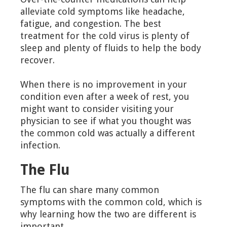
alleviate cold symptoms like headache,
fatigue, and congestion. The best
treatment for the cold virus is plenty of
sleep and plenty of fluids to help the body
recover.
When there is no improvement in your
condition even after a week of rest, you
might want to consider visiting your
physician to see if what you thought was
the common cold was actually a different
infection.
The Flu
The flu can share many common
symptoms with the common cold, which is
why learning how the two are different is
important.