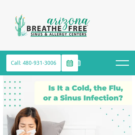
Call: 480-931-3006