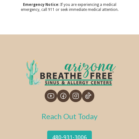
Emergency Notice
: If you are experiencing a medical
emergency, call 911 or seek immediate medical attention.
Reach Out Today
480-931-3006