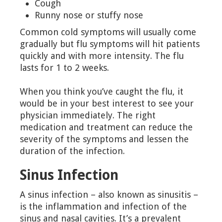
Cough
Runny nose or stuffy nose
Common cold symptoms will usually come
gradually but flu symptoms will hit patients
quickly and with more intensity. The flu
lasts for 1 to 2 weeks.
When you think you’ve caught the flu, it
would be in your best interest to see your
physician immediately. The right
medication and treatment can reduce the
severity of the symptoms and lessen the
duration of the infection.
Sinus Infection
A sinus infection – also known as sinusitis –
is the inflammation and infection of the
sinus and nasal cavities. It’s a prevalent