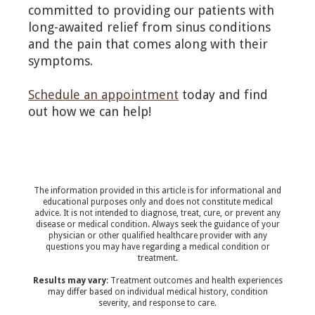
committed to providing our patients with
long-awaited relief from sinus conditions
and the pain that comes along with their
symptoms.
Schedule an appointment
today and find
out how we can help!
The information provided in this article is for informational and
educational purposes only and does not constitute medical
advice. It is not intended to diagnose, treat, cure, or prevent any
disease or medical condition. Always seek the guidance of your
physician or other qualified healthcare provider with any
questions you may have regarding a medical condition or
treatment.‍
Results may vary
: Treatment outcomes and health experiences
may differ based on individual medical history, condition
severity, and response to care.‍