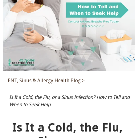
ENT, Sinus & Allergy Health Blog >
Is It a Cold, the Flu, or a Sinus Infection? How to Tell and
When to Seek Help
Is It a Cold, the Flu,