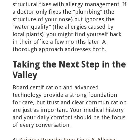
structural fixes with allergy management. If
a doctor only fixes the "plumbing" (the
structure of your nose) but ignores the
"water quality" (the allergies caused by
local plants), you might find yourself back
in their office a few months later. A
thorough approach addresses both.
Taking the Next Step in the
Valley
Board certification and advanced
technology provide a strong foundation
for care, but trust and clear communication
are just as important. Your medical history
and your daily comfort should be the focus
of every conversation.
At
Arizona Breathe Free Sinus & Allergy