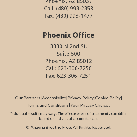
Phoenix, AZ 85037
Call: (480) 993-2358
Fax: (480) 993-1477
Phoenix Office
3330 N 2nd St.
Suite 500
Phoenix, AZ 85012
Call: 623-306-7250
Fax: 623-306-7251
Our Partners
|
Accessibility
|
Privacy Policy
|
Cookie Policy
|
Terms and Conditions
|
Your Privacy Choices
Individual results may vary. The effectiveness of treatments can differ
based on individual circumstances.
© Arizona Breathe Free. All Rights Reserved.