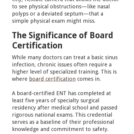
to see physical obstructions—like nasal
polyps or a deviated septum—that a
simple physical exam might miss.
The Significance of Board
Certification
While many doctors can treat a basic sinus
infection, chronic issues often require a
higher level of specialized training. This is
where
board certification
comes in.
A board-certified ENT has completed at
least five years of specialty surgical
residency after medical school and passed
rigorous national exams. This credential
serves as a baseline of their professional
knowledge and commitment to safety.