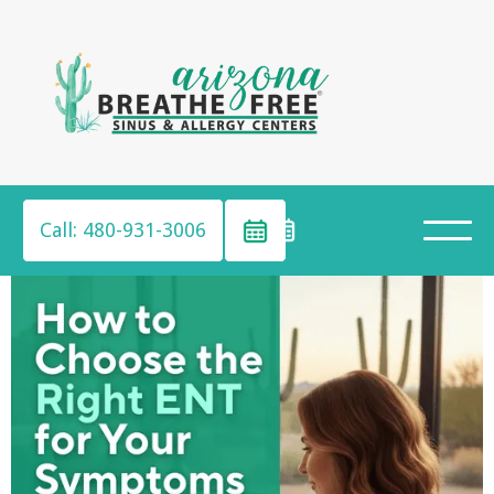
Call: 480-931-3006