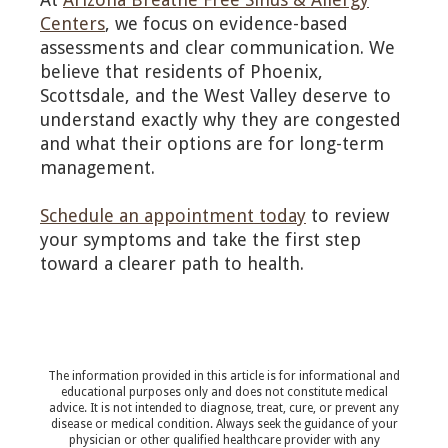
Centers
, we focus on evidence-based
assessments and clear communication. We
believe that residents of Phoenix,
Scottsdale, and the West Valley deserve to
understand exactly why they are congested
and what their options are for long-term
management.
Schedule an appointment today
to review
your symptoms and take the first step
toward a clearer path to health.
The information provided in this article is for informational and
educational purposes only and does not constitute medical
advice. It is not intended to diagnose, treat, cure, or prevent any
disease or medical condition. Always seek the guidance of your
physician or other qualified healthcare provider with any