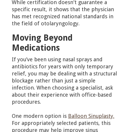
While certification doesn't guarantee a
specific result, it shows that the physician
has met recognized national standards in
the field of otolaryngology.
Moving Beyond
Medications
If you’ve been using nasal sprays and
antibiotics for years with only temporary
relief, you may be dealing with a structural
blockage rather than just a simple
infection. When choosing a specialist, ask
about their experience with office-based
procedures.
One modern option is
Balloon Sinuplasty.
For appropriately selected patients, this
procedure may help improve sinus