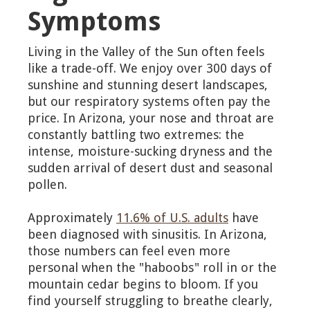
Symptoms
Living in the Valley of the Sun often feels
like a trade-off. We enjoy over 300 days of
sunshine and stunning desert landscapes,
but our respiratory systems often pay the
price. In Arizona, your nose and throat are
constantly battling two extremes: the
intense, moisture-sucking dryness and the
sudden arrival of desert dust and seasonal
pollen.
Approximately
11.6% of U.S. adults
have
been diagnosed with sinusitis. In Arizona,
those numbers can feel even more
personal when the "haboobs" roll in or the
mountain cedar begins to bloom. If you
find yourself struggling to breathe clearly,