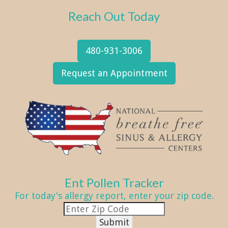
Reach Out Today
480-931-3006
Request an Appointment
Ent Pollen Tracker
For today's allergy report, enter your zip code.
Submit