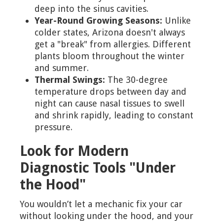
deep into the sinus cavities.
Year-Round Growing Seasons:
Unlike
colder states, Arizona doesn't always
get a "break" from allergies. Different
plants bloom throughout the winter
and summer.
Thermal Swings:
The 30-degree
temperature drops between day and
night can cause nasal tissues to swell
and shrink rapidly, leading to constant
pressure.
Look for Modern
Diagnostic Tools "Under
the Hood"
You wouldn’t let a mechanic fix your car
without looking under the hood, and your