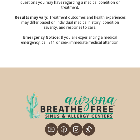
questions you may have regarding a medical condition or
treatment.‍
Results may vary
: Treatment outcomes and health experiences
may differ based on individual medical history, condition
severity, and response to care.‍
Emergency Notice
: If you are experiencing a medical
emergency, call 911 or seek immediate medical attention.