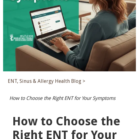
ENT, Sinus & Allergy Health Blog >
How to Choose the Right ENT for Your Symptoms
How to Choose the
Right ENT for Your