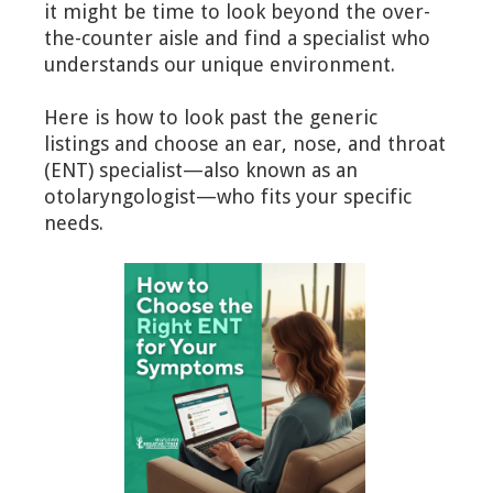
it might be time to look beyond the over-
the-counter aisle and find a specialist who
understands our unique environment.
Here is how to look past the generic
listings and choose an ear, nose, and throat
(ENT) specialist—also known as an
otolaryngologist—who fits your specific
needs.