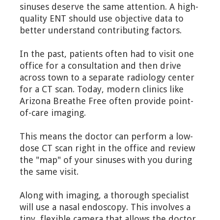
sinuses deserve the same attention. A high-
quality ENT should use objective data to
better understand contributing factors.
In the past, patients often had to visit one
office for a consultation and then drive
across town to a separate radiology center
for a CT scan. Today, modern clinics like
Arizona Breathe Free often provide point-
of-care imaging.
This means the doctor can perform a low-
dose CT scan right in the office and review
the "map" of your sinuses with you during
the same visit.
Along with imaging, a thorough specialist
will use a nasal endoscopy. This involves a
tiny, flexible camera that allows the doctor