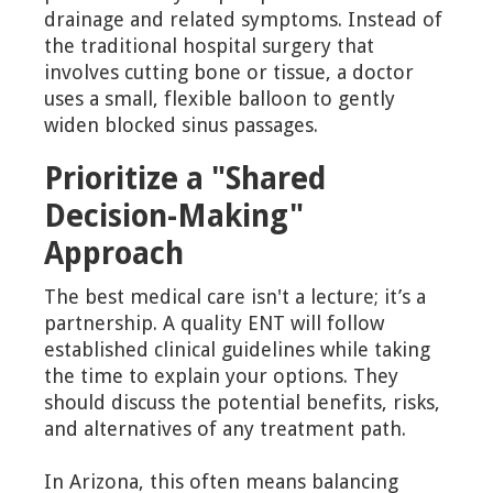
drainage and related symptoms. Instead of
the traditional hospital surgery that
involves cutting bone or tissue, a doctor
uses a small, flexible balloon to gently
widen blocked sinus passages.
Prioritize a "Shared
Decision-Making"
Approach
The best medical care isn't a lecture; it’s a
partnership. A quality ENT will follow
established clinical guidelines while taking
the time to explain your options. They
should discuss the potential benefits, risks,
and alternatives of any treatment path.
In Arizona, this often means balancing