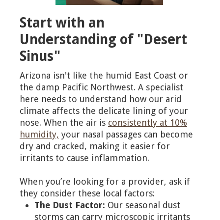
Start with an
Understanding of "Desert
Sinus"
Arizona isn't like the humid East Coast or
the damp Pacific Northwest. A specialist
here needs to understand how our arid
climate affects the delicate lining of your
nose. When the air is
consistently at 10%
humidity,
your nasal passages can become
dry and cracked, making it easier for
irritants to cause inflammation.
When you’re looking for a provider, ask if
they consider these local factors:
The Dust Factor:
Our seasonal dust
storms can carry microscopic irritants