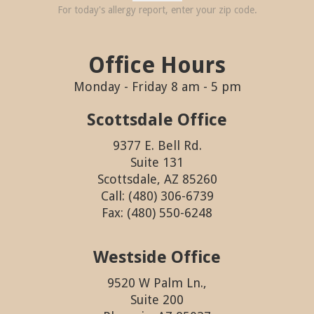
For today's allergy report, enter your zip code.
Office Hours
Monday - Friday 8 am - 5 pm
Scottsdale Office
9377 E. Bell Rd.
Suite 131
Scottsdale, AZ 85260
Call: (480) 306-6739
Fax: (480) 550-6248
Westside Office
9520 W Palm Ln.,
Suite 200