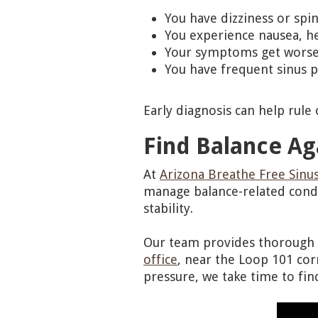
You have dizziness or spi
You experience nausea, he
Your symptoms get worse
You have frequent sinus p
Early diagnosis can help rule
Find Balance Ag
At
Arizona Breathe Free Sinus
manage balance-related cond
stability.
Our team provides thorough e
office
, near the Loop 101 corr
pressure, we take time to fin