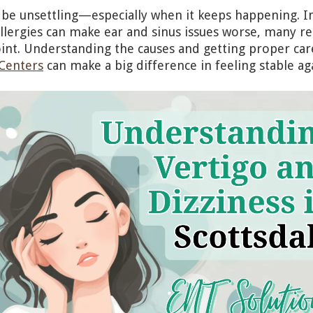
 be unsettling—especially when it keeps happening. I
llergies can make ear and sinus issues worse, many re
int. Understanding the causes and getting proper ca
 Centers
can make a big difference in feeling stable ag