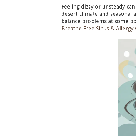
Feeling dizzy or unsteady can
desert climate and seasonal a
balance problems at some po
Breathe Free Sinus & Allergy