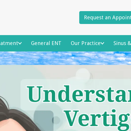
Request an Appoin
reatment
General ENT
Our Practice
Sinus &