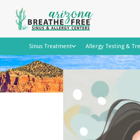
Sinus Treatment
Allergy Testing & T