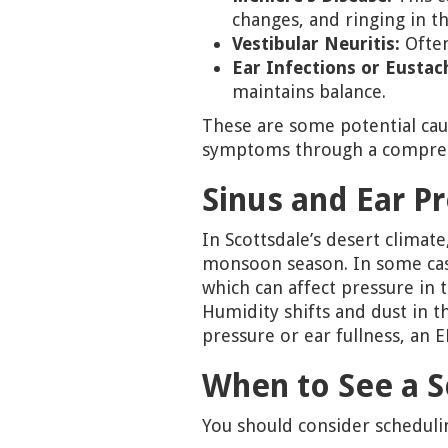
changes, and ringing in th
Vestibular Neuritis:
Often
Ear Infections or Eustac
maintains balance.
These are some potential cau
symptoms through a compreh
Sinus and Ear P
In Scottsdale’s desert clima
monsoon season. In some ca
which can affect pressure in 
Humidity shifts and dust in t
pressure or ear fullness, an 
When to See a S
You should consider schedulin