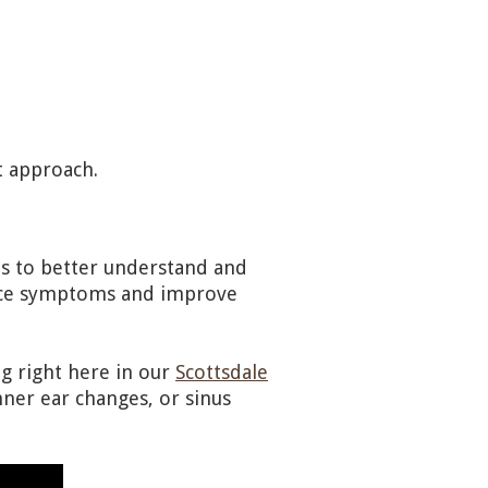
t approach.
ts to better understand and
duce symptoms and improve
g right here in our
Scottsdale
nner ear changes, or sinus