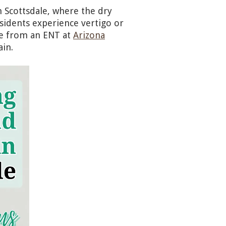
n Scottsdale, where the dry
sidents experience vertigo or
re from an ENT at
Arizona
ain.