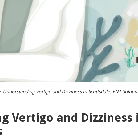
>
Understanding Vertigo and Dizziness in Scottsdale: ENT Solutio
 Vertigo and Dizziness i
s