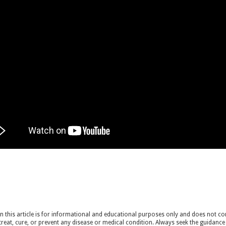
 this article is for informational and educational purposes only and does not cons
treat, cure, or prevent any disease or medical condition. Always seek the guidance