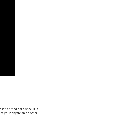
titute medical advice. It is
 of your physician or other