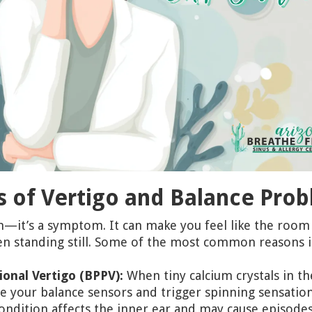
of Vertigo and Balance Pro
ion—it’s a symptom. It can make you feel like the room 
en standing still. Some of the most common reasons i
onal Vertigo (BPPV):
When tiny calcium crystals in t
se your balance sensors and trigger spinning sensation
ondition affects the inner ear and may cause episodes