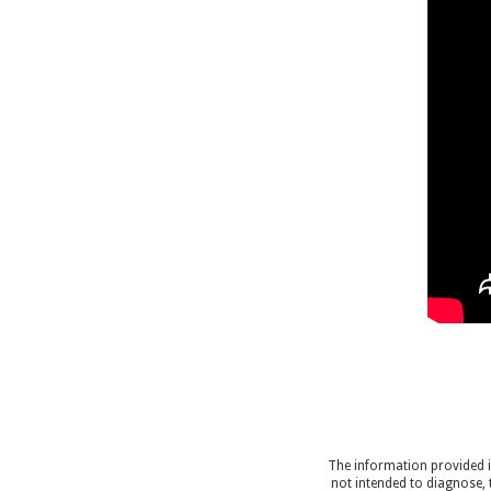
The information provided in
not intended to diagnose, 