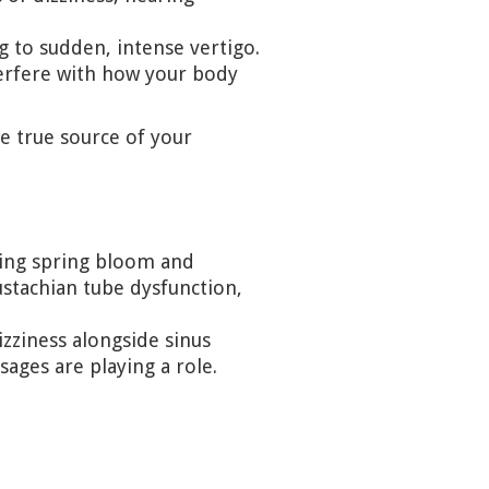
 to sudden, intense vertigo.
terfere with how your body
 true source of your
ring spring bloom and
stachian tube dysfunction,
izziness alongside sinus
sages are playing a role.