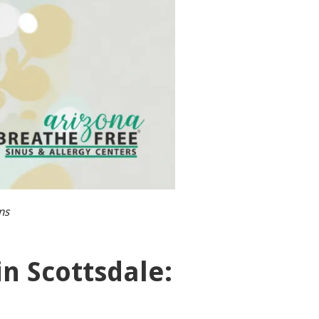
ns
n Scottsdale: