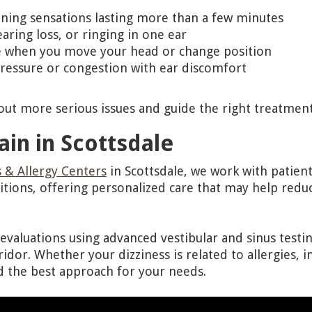
nning sensations lasting more than a few minutes
aring loss, or ringing in one ear
 when you move your head or change position
ressure or congestion with ear discomfort
 out more serious issues and guide the right treatmen
ain in Scottsdale
 & Allergy Centers
in Scottsdale, we work with patien
itions, offering personalized care that may help re
valuations using advanced vestibular and sinus testin
idor. Whether your dizziness is related to allergies, i
d the best approach for your needs.