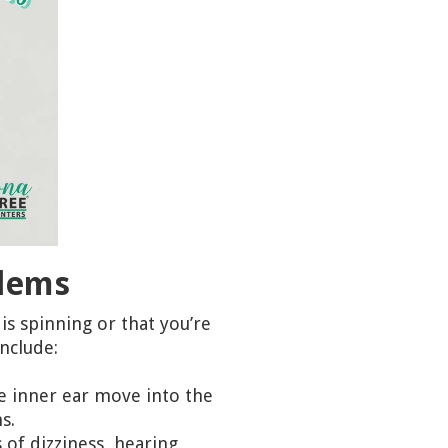
blems
is spinning or that you’re
nclude:
he inner ear move into the
s.
 of dizziness, hearing