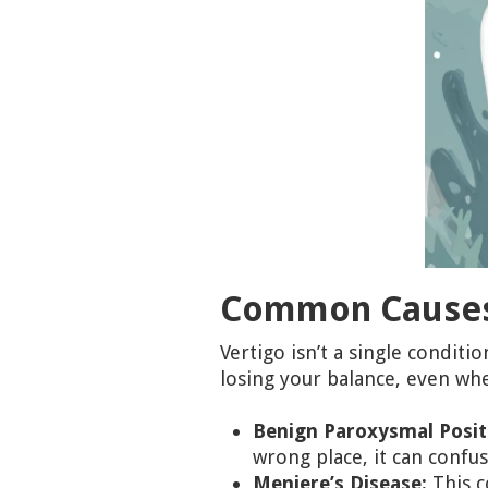
Common Causes 
Vertigo isn’t a single condit
losing your balance, even wh
Benign Paroxysmal Positi
wrong place, it can confu
Meniere’s Disease:
This c