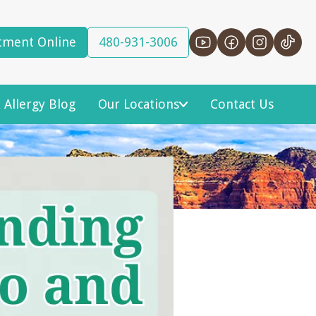
tment Online
480-931-3006
 Allergy Blog
Our Locations
Contact Us