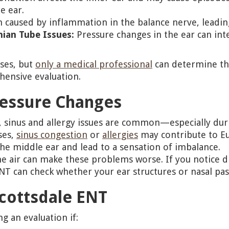
e ear.
 caused by inflammation in the balance nerve, leading
hian Tube Issues:
Pressure changes in the ear can in
ses, but
only a medical professional
can determine the
ensive evaluation.
ressure Changes
te, sinus and allergy issues are common—especially du
ses,
sinus congestion
or
allergies
may contribute to Eu
the middle ear and lead to a sensation of imbalance.
he air can make these problems worse. If you notice d
ENT can check whether your ear structures or nasal pas
cottsdale ENT
g an evaluation if: