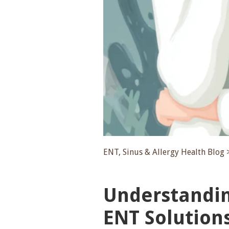
ENT, Sinus & Allergy Health Blog 
Understanding
ENT Solution