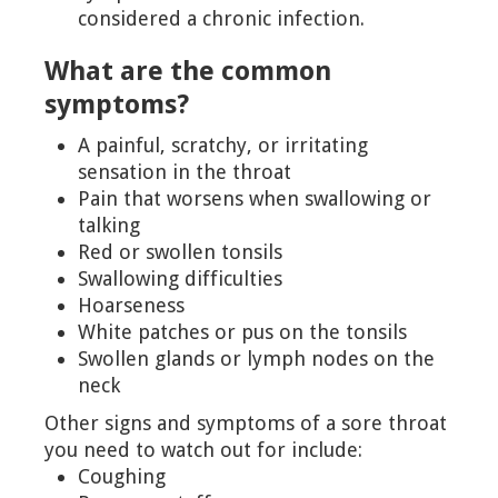
considered a chronic infection.
What are the common
symptoms?
A painful, scratchy, or irritating
sensation in the throat
Pain that worsens when swallowing or
talking
Red or swollen tonsils
Swallowing difficulties
Hoarseness
White patches or pus on the tonsils
Swollen glands or lymph nodes on the
neck
Other signs and symptoms of a sore throat
you need to watch out for include:
Coughing