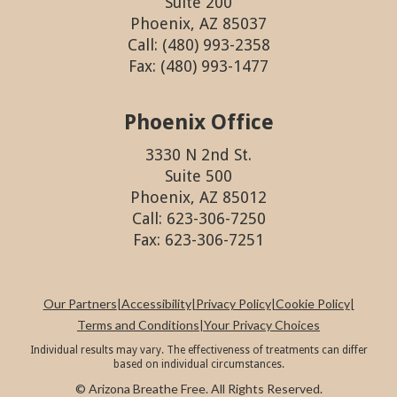
Suite 200
Phoenix, AZ 85037
Call: (480) 993-2358
Fax: (480) 993-1477
Phoenix Office
3330 N 2nd St.
Suite 500
Phoenix, AZ 85012
Call: 623-306-7250
Fax: 623-306-7251
Our Partners
|
Accessibility
|
Privacy Policy
|
Cookie Policy
|
Terms and Conditions
|
Your Privacy Choices
Individual results may vary. The effectiveness of treatments can differ
based on individual circumstances.
© Arizona Breathe Free. All Rights Reserved.