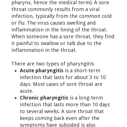
pharynx, hence the medical term). A sore
throat commonly results from a viral
infection, typically from the common cold
or flu. The virus causes swelling and
inflammation in the lining of the throat.
When someone has a sore throat, they find
it painful to swallow or talk due to the
inflammation in the throat.
There are two types of pharyngitis:
Acute pharyngitis
is a short-term
infection that lasts for about 3 to 10
days. Most cases of sore throat are
acute.
Chronic pharyngitis
is a long-term
infection that lasts more than 10 days
to several weeks. A sore throat that
keeps coming back even after the
symptoms have subsided is also