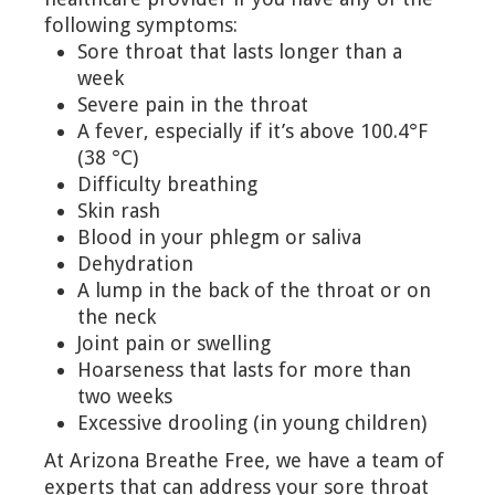
following symptoms:
Sore throat that lasts longer than a
week
Severe pain in the throat
A fever, especially if it’s above 100.4°F
(38 °C)
Difficulty breathing
Skin rash
Blood in your phlegm or saliva
Dehydration
A lump in the back of the throat or on
the neck
Joint pain or swelling
Hoarseness that lasts for more than
two weeks
Excessive drooling (in young children)
At Arizona Breathe Free, we have a team of
experts that can address your sore throat