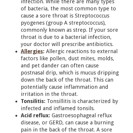
infection. While there are many types
of bacteria, the most common type to
cause a sore throat is Streptococcus
pyogenes (group A streptococcus),
commonly known as strep. If your sore
throat is due to a bacterial infection,
your doctor will prescribe antibiotics.
Allergies
:
Allergic reactions to external
factors like pollen, dust mites, molds,
and pet dander can often cause
postnasal drip, which is mucus dripping
down the back of the throat. This can
potentially cause inflammation and
irritation in the throat.
Tonsilitis:
Tonsillitis is characterized by
infected and inflamed tonsils.
Acid reflux:
Gastroesophageal reflux
disease, or GERD, can cause a burning
pain in the back of the throat. A sore