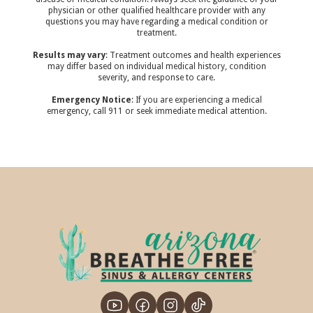
physician or other qualified healthcare provider with any
questions you may have regarding a medical condition or
treatment.‍
Results may vary
: Treatment outcomes and health experiences
may differ based on individual medical history, condition
severity, and response to care.‍
Emergency Notice
: If you are experiencing a medical
emergency, call 911 or seek immediate medical attention.