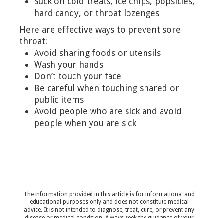
Suck on cold treats, ice chips, popsicles,
hard candy, or throat lozenges
Here are effective ways to prevent sore
throat:
Avoid sharing foods or utensils
Wash your hands
Don’t touch your face
Be careful when touching shared or
public items
Avoid people who are sick and avoid
people when you are sick
The information provided in this article is for informational and
educational purposes only and does not constitute medical
advice. It is not intended to diagnose, treat, cure, or prevent any
disease or medical condition. Always seek the guidance of your