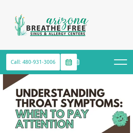
Call: 480-931-3006