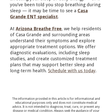
you’ve been told you stop breathing during
sleep — it may be time to see a
Casa
Grande ENT specialist
.
At
Arizona Breathe Free
, we help residents
of Casa Grande and surrounding areas
understand their symptoms and explore
appropriate treatment options. We offer
diagnostic evaluations, including sleep
studies, and create customized treatment
plans that may support better sleep and
long-term health.
Schedule with us today
.
The information provided in this article is for informational and
educational purposes only and does not constitute medical
advice. It is not intended to diagnose, treat, cure, or prevent any
disease or medical condition. Always seek the guidance of your