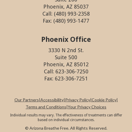
Phoenix, AZ 85037
Call: (480) 993-2358
Fax: (480) 993-1477
Phoenix Office
3330 N 2nd St.
Suite 500
Phoenix, AZ 85012
Call: 623-306-7250
Fax: 623-306-7251
Our Partners
|
Accessibility
|
Privacy Policy
|
Cookie Policy
|
Terms and Conditions
|
Your Privacy Choices
Individual results may vary. The effectiveness of treatments can differ
based on individual circumstances.
© Arizona Breathe Free. All Rights Reserved.