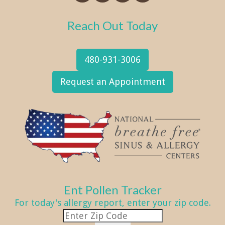
Reach Out Today
480-931-3006
Request an Appointment
Ent Pollen Tracker
For today's allergy report, enter your zip code.