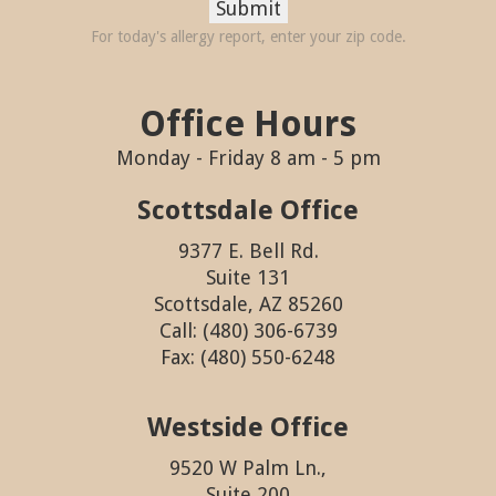
Submit
For today's allergy report, enter your zip code.
Office Hours
Monday - Friday 8 am - 5 pm
Scottsdale Office
9377 E. Bell Rd.
Suite 131
Scottsdale, AZ 85260
Call: (480) 306-6739
Fax: (480) 550-6248
Westside Office
9520 W Palm Ln.,
Suite 200