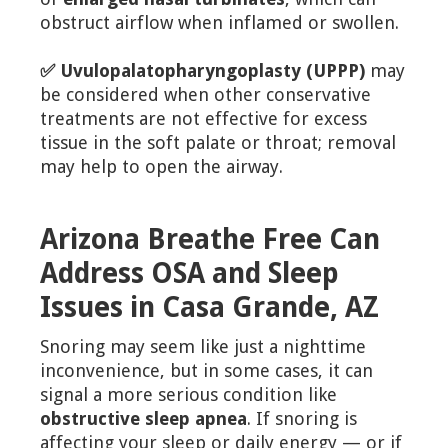
obstruct airflow when inflamed or swollen.
✅ Uvulopalatopharyngoplasty (UPPP)
may
be considered when other conservative
treatments are not effective for excess
tissue in the soft palate or throat; removal
may help to open the airway.
Arizona Breathe Free Can
Address OSA and Sleep
Issues in Casa Grande, AZ
Snoring may seem like just a nighttime
inconvenience, but in some cases, it can
signal a more serious condition like
obstructive sleep apnea
. If snoring is
affecting your sleep or daily energy — or if