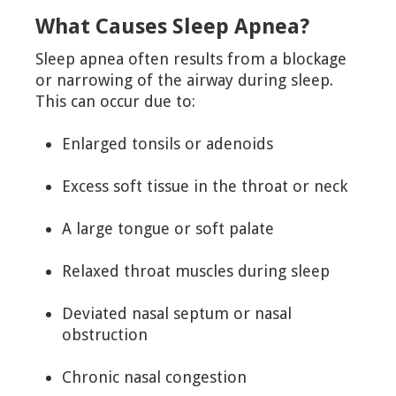
What Causes Sleep Apnea?
Sleep apnea often results from a blockage
or narrowing of the airway during sleep.
This can occur due to:
Enlarged tonsils or adenoids
Excess soft tissue in the throat or neck
A large tongue or soft palate
Relaxed throat muscles during sleep
Deviated nasal septum or nasal
obstruction
Chronic nasal congestion