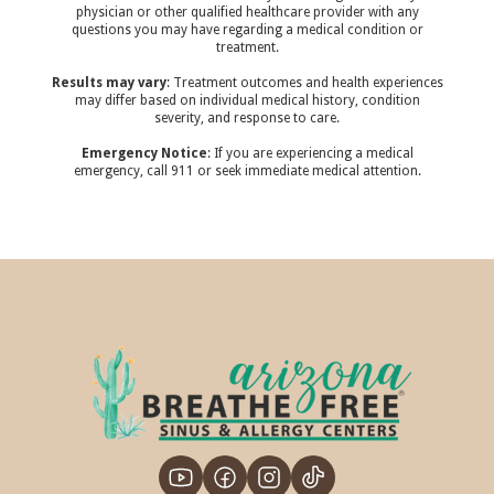
physician or other qualified healthcare provider with any
questions you may have regarding a medical condition or
treatment.‍
Results may vary
: Treatment outcomes and health experiences
may differ based on individual medical history, condition
severity, and response to care.‍
Emergency Notice
: If you are experiencing a medical
emergency, call 911 or seek immediate medical attention.