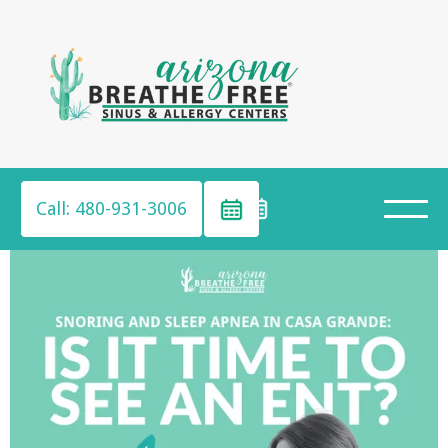
Call: 480-931-3006