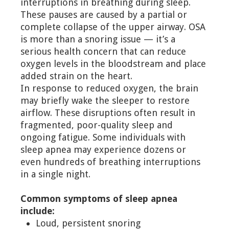
interruptions in breathing during sleep.
These pauses are caused by a partial or
complete collapse of the upper airway. OSA
is more than a snoring issue — it’s a
serious health concern that can reduce
oxygen levels in the bloodstream and place
added strain on the heart.
In response to reduced oxygen, the brain
may briefly wake the sleeper to restore
airflow. These disruptions often result in
fragmented, poor-quality sleep and
ongoing fatigue. Some individuals with
sleep apnea may experience dozens or
even hundreds of breathing interruptions
in a single night.
Common symptoms of sleep apnea
include:
Loud, persistent snoring