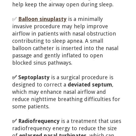
help keep the airway open during sleep.
✅
Balloon sinuplasty
is a minimally
invasive procedure may help improve
airflow in patients with nasal obstruction
contributing to sleep apnea. A small
balloon catheter is inserted into the nasal
passage and gently inflated to open
blocked sinus pathways.
✅ Septoplasty
is a surgical procedure is
designed to correct a
deviated septum
,
which may enhance nasal airflow and
reduce nighttime breathing difficulties for
some patients.
✅ Radiofrequency
is a treatment that uses
radiofrequency energy to reduce the size
of
enlarged nasal turbinates
, which can