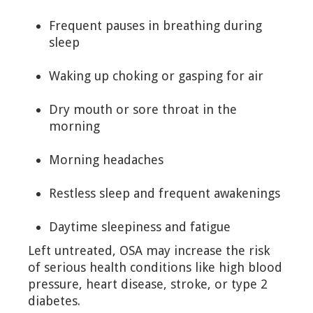
Frequent pauses in breathing during
sleep
Waking up choking or gasping for air
Dry mouth or sore throat in the
morning
Morning headaches
Restless sleep and frequent awakenings
Daytime sleepiness and fatigue
Left untreated, OSA may increase the risk
of serious health conditions like high blood
pressure, heart disease, stroke, or type 2
diabetes.