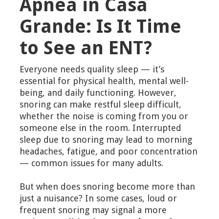
Apnea in Casa
Grande: Is It Time
to See an ENT?
Everyone needs quality sleep — it’s
essential for physical health, mental well-
being, and daily functioning. However,
snoring can make restful sleep difficult,
whether the noise is coming from you or
someone else in the room. Interrupted
sleep due to snoring may lead to morning
headaches, fatigue, and poor concentration
— common issues for many adults.
But when does snoring become more than
just a nuisance? In some cases, loud or
frequent snoring may signal a more