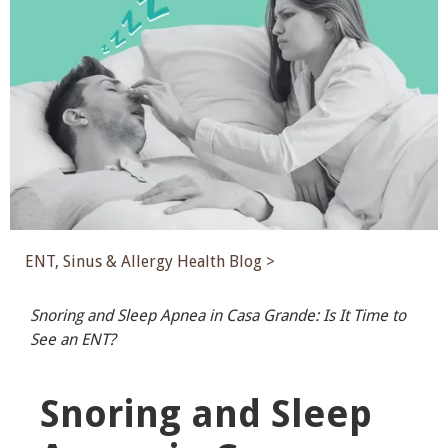
ENT, Sinus & Allergy Health Blog >
Snoring and Sleep Apnea in Casa Grande: Is It Time to
See an ENT?
Snoring and Sleep