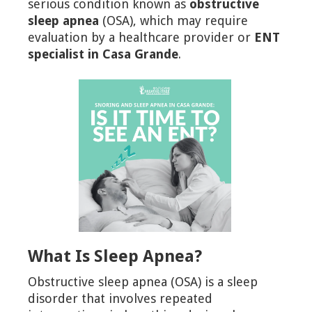
serious condition known as
obstructive
sleep apnea
(OSA), which may require
evaluation by a healthcare provider or
ENT
specialist in Casa Grande
.
What Is Sleep Apnea?
Obstructive sleep apnea (OSA) is a sleep
disorder that involves repeated