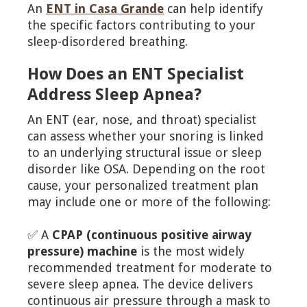
An
ENT in Casa Grande
can help identify
the specific factors contributing to your
sleep-disordered breathing.
How Does an ENT Specialist
Address Sleep Apnea?
An ENT (ear, nose, and throat) specialist
can assess whether your snoring is linked
to an underlying structural issue or sleep
disorder like OSA. Depending on the root
cause, your personalized treatment plan
may include one or more of the following:
✅ A
CPAP (continuous positive airway
pressure) machine
is the most widely
recommended treatment for moderate to
severe sleep apnea. The device delivers
continuous air pressure through a mask to