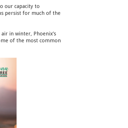
so our capacity to
 persist for much of the
air in winter, Phoenix’s
e some of the most common