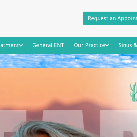
Request an Appoin
reatment
General ENT
Our Practice
Sinus &