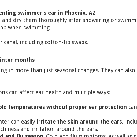
venting swimmer’s ear in Phoenix, AZ
le and dry them thoroughly after showering or swimm
 cap when swimming.
r canal, including cotton-tib swabs.
winter months
g in more than just seasonal changes. They can also a
ons can affect ear health and multiple ways:
old temperatures without proper ear protection
can 
nter can easily
irritate the skin around the ears
, incl
tchiness and irritation around the ears.
ld and flu season
. Cold and flu symptoms, as well as s