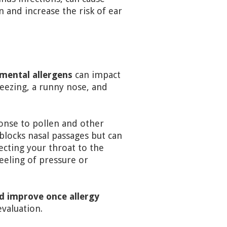
n and increase the risk of ear
nmental allergens
can impact
neezing, a runny nose, and
ponse to pollen and other
blocks nasal passages but can
ecting your throat to the
eeling of pressure or
d improve once allergy
evaluation.