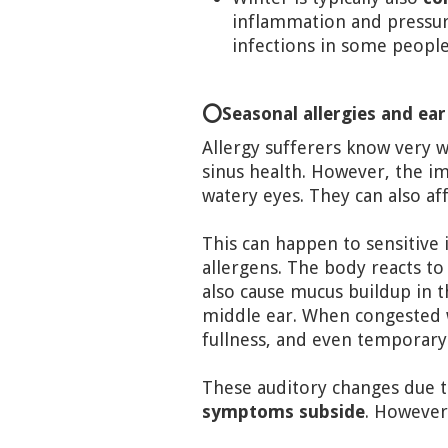
inflammation and pressure 
infections in some people
⭕Seasonal allergies and ear
Allergy sufferers know very 
sinus health. However, the im
watery eyes. They can also aff
This can happen to sensitive 
allergens. The body reacts to
also cause mucus buildup in t
middle ear. When congested w
fullness, and even temporary
These auditory changes due t
symptoms subside
. However