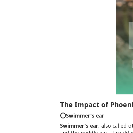
The Impact of Phoeni
⭕Swimmer’s ear
Swimmer’s ear
, also called 
and the middle ear. It could e