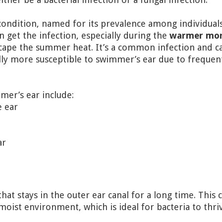
ndition, named for its prevalence among individuals
 get the infection, especially during the
warmer mo
cape the summer heat. It’s a common infection and ca
ly more susceptible to swimmer’s ear due to frequent 
mer’s ear include:
e ear
ar
 that stays in the outer ear canal for a long time. Thi
moist environment, which is ideal for bacteria to thri