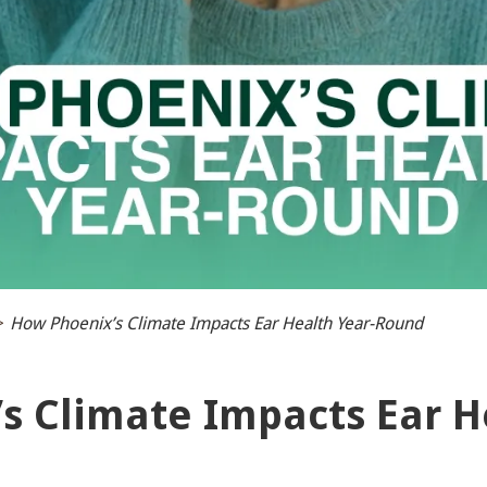
>
How Phoenix’s Climate Impacts Ear Health Year-Round
s Climate Impacts Ear H