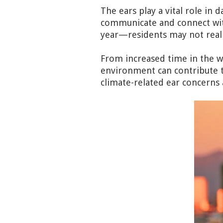
The ears play a vital role in d
communicate and connect wit
year—residents may not realiz
From increased time in the wa
environment can contribute t
climate-related ear concerns a