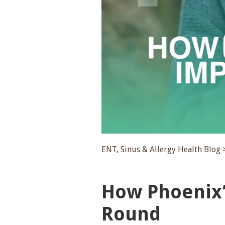
ENT, Sinus & Allergy Health Blog 
How Phoenix’
Round