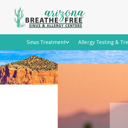
Sinus Treatment
Allergy Testing & T