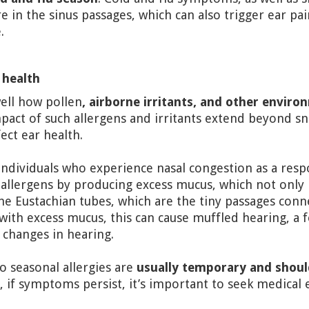
in the sinus passages, which can also trigger ear pai
.
 health
well how pollen
, airborne irritants, and other enviro
pact of such allergens and irritants extend beyond s
ect ear health.
individuals who experience nasal congestion as a res
 allergens by producing excess mucus, which not only 
he Eustachian tubes, which are the tiny passages conn
ith excess mucus, this can cause muffled hearing, a f
 changes in hearing.
o seasonal allergies are
usually temporary and shoul
, if symptoms persist, it’s important to seek medical 