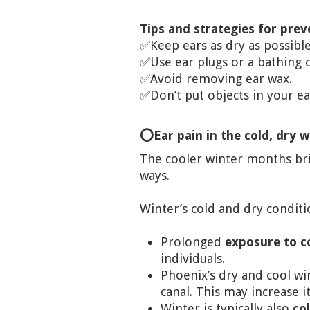
Tips and strategies for pre
✅Keep ears as dry as possib
✅Use ear plugs or a bathing
✅Avoid removing ear wax.
✅Don’t put objects in your ea
⭕Ear pain in the cold, dry 
The cooler winter months brin
ways.
Winter’s cold and dry conditi
Prolonged
exposure to c
individuals.
Phoenix’s dry and cool wi
canal. This may increase i
Winter is typically also
co