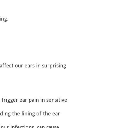
ing.
ffect our ears in surprising
trigger ear pain in sensitive
uding the lining of the ear
inus infections, can cause