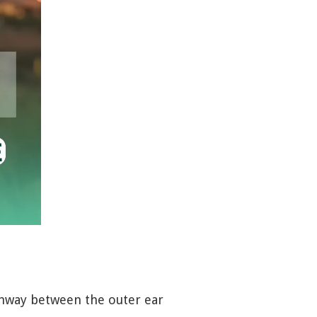
pathway between the outer ear