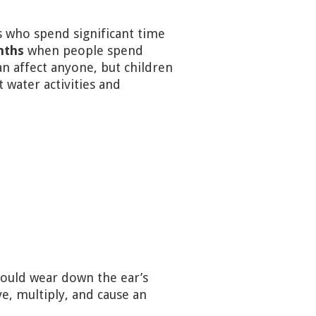
 who spend significant time
nths
when people spend
n affect anyone, but children
water activities and
s could wear down the ear’s
ve, multiply, and cause an