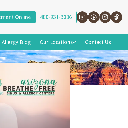
tment Online
480-931-3006
 Allergy Blog
Our Locations
Contact Us