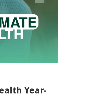
ealth Year-