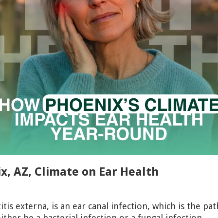
x, AZ, Climate on Ear Health
otitis externa, is an ear canal infection, which is the 
ither be a bacterial infection or a fungal infection.