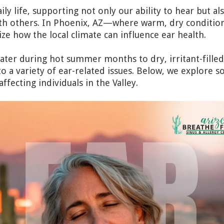
aily life, supporting not only our ability to hear but al
h others. In Phoenix, AZ—where warm, dry conditions
e how the local climate can influence ear health.
ter during hot summer months to dry, irritant-filled 
o a variety of ear-related issues. Below, we explor
ffecting individuals in the Valley.