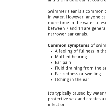
Swimmer’s ear is a common co
in water. However, anyone can
more time in the water to es
between 7 and 14 are general
narrower ear canals.
Common symptoms
of swim
A feeling of fullness in th
Muffled hearing
Ear pain
Fluid draining from the e
Ear redness or swelling
Itching in the ear
It’s typically caused by water
protective wax and creates a 
infection.